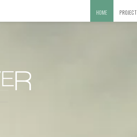
HOME
PROJEC