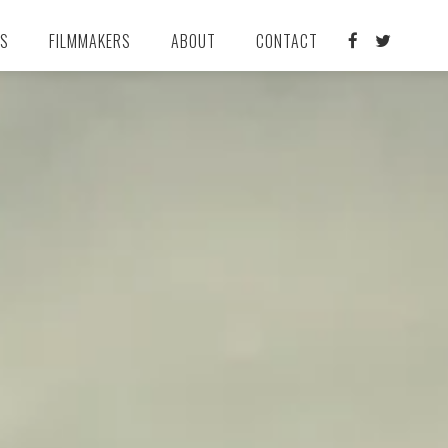
TS
FILMMAKERS
ABOUT
CONTACT

